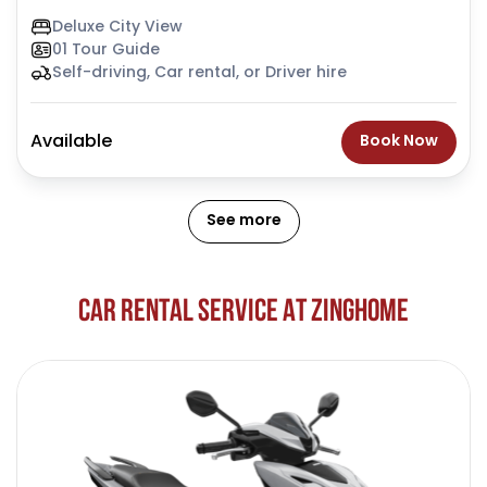
Deluxe City View
01 Tour Guide
Self-driving, Car rental, or Driver hire
Available
Book Now
See more
C
A
R
R
E
N
T
A
L
S
E
R
V
I
C
E
A
T
Z
I
N
G
H
O
M
E