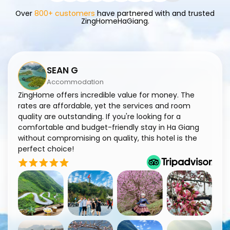
Over
800+ customers
have partnered with and trusted
ZingHomeHaGiang.
SEAN G
Accommodation
ZingHome offers incredible value for money. The
Zi
rates are affordable, yet the services and room
ma
quality are outstanding. If you're looking for a
en
comfortable and budget-friendly stay in Ha Giang
co
without compromising on quality, this hotel is the
fa
perfect choice!