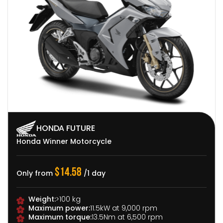
HONDA FUTURE
HONDA FUTURE
YAMAHA
Dirt Bike
Honda Winner Motorcycle
110cc Motorcycle
$22.92
$14.58
$7.50
Only from
/1 day
Only from
Only from
/1 day
/1 day
Target audience:
For 
Weight:
Design:
>100 kg
Lightweight frame
and interested in off
Maximum power:
Advantages:
Fuel-efficient
11.5kW at 9,000 rpm
Displacement:
Displa
Maximum torque:
Movement:
Compact and lightweight for easy
13.5Nm at 6,500 rpm
Weight:
Over 100 kg