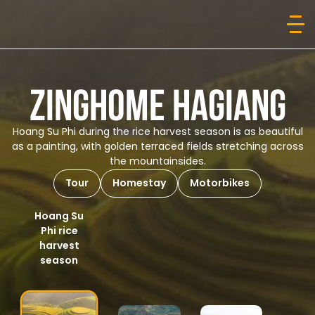
ZINGHOME HAGIANG
Hoang Su Phi during the rice harvest season is as beautiful
as a painting, with golden terraced fields stretching across
the mountainsides.
Tour
Homestay
Motorbikes
Hoang Su
Phi rice
harvest
season