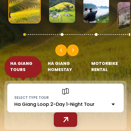
HA GIANG
HA GIANG
MOTORBIKE
TOURS
HOMESTAY
RENTAL
SELECT TYPE TOUR
Ha Giang Loop 2-Day 1-Night Tour