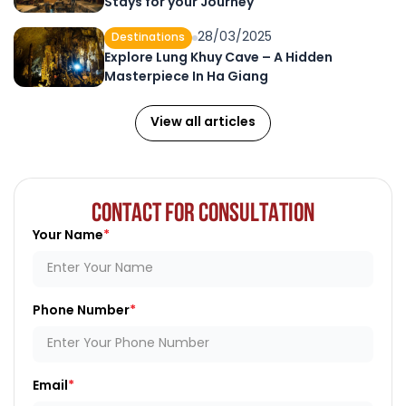
Stays for your Journey
28/03/2025
Destinations
Explore Lung Khuy Cave – A Hidden
Masterpiece In Ha Giang
View all articles
CONTACT FOR CONSULTATION
Your Name
Phone Number
Email