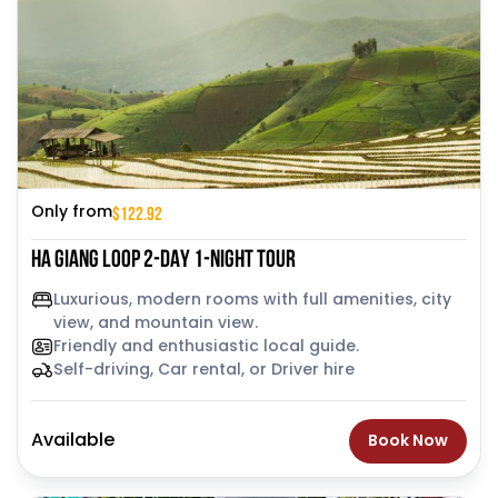
$122.92
Only from
HA GIANG LOOP 2-DAY 1-NIGHT TOUR
Luxurious, modern rooms with full amenities, city
view, and mountain view.
Friendly and enthusiastic local guide.
Self-driving, Car rental, or Driver hire
Available
Book Now