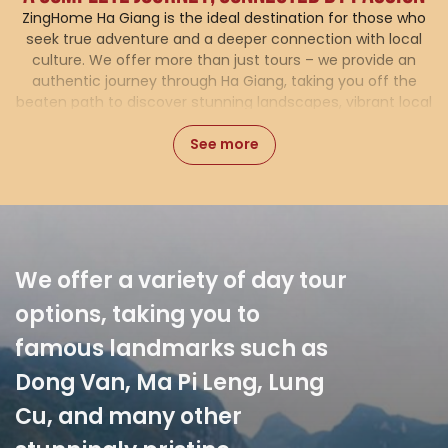
ZingHome Ha Giang is the ideal destination for those who
seek true adventure and a deeper connection with local
culture. We offer more than just tours – we provide an
authentic journey through Ha Giang, taking you off the
beaten path to discover stunning landscapes, vibrant local
life, and untouched natural beauty. With a range of
See more
carefully curated tours, comfortable accommodations,
and flexible vehicle rental options, ZingHome is here to
make sure your experience is seamless and unforgettable.
In addition, we organize
cultural experience tours,
allowing visitors to immerse
themselves in the life of the
ethnic communities,