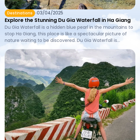
03/04/2025
Destinations
Explore the Stunning Du Gia Waterfall in Ha Giang
Du Gia Waterfall is a hidden blue pearl in the mountains to
stop Ha Giang, this place is like a spectacular picture of
nature waiting to be discovered. Du Gia Waterfall is
favored by the majestic beauty and fresh climate, this
waterfall not only attracts the devotees but also is an ideal
stop for those […]