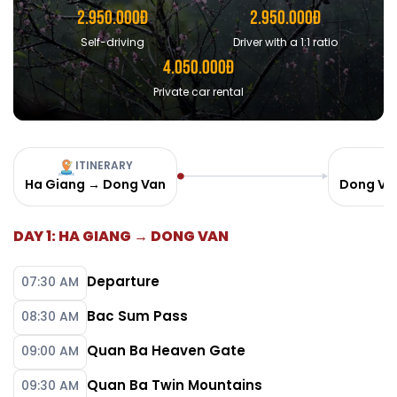
2.950.000Đ
2.950.000Đ
Self-driving
Driver with a 1:1 ratio
4.050.000Đ
Private car rental
ITINERARY
Ha Giang → Dong Van
Dong Va
DAY 1: HA GIANG → DONG VAN
Departure
07:30 AM
Bac Sum Pass
08:30 AM
Quan Ba Heaven Gate
09:00 AM
Quan Ba Twin Mountains
09:30 AM