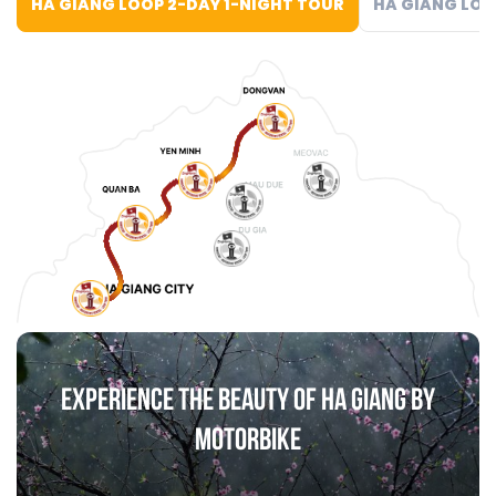
HA GIANG LOOP 2-DAY 1-NIGHT TOUR
HA GIANG LOO
EXPERIENCE THE BEAUTY OF HA GIANG BY
MOTORBIKE