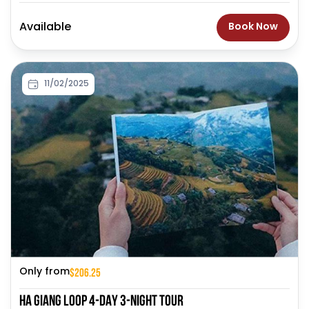
Available
Book Now
11/02/2025
$206.25
Only from
HA GIANG LOOP 4-DAY 3-NIGHT TOUR