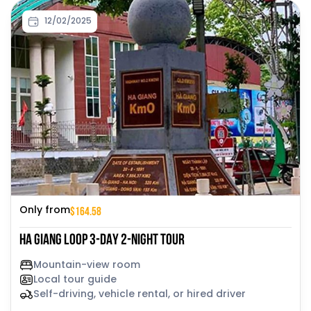
12/02/2025
$164.58
Only from
HA GIANG LOOP 3-DAY 2-NIGHT TOUR
Mountain-view room
Local tour guide
Self-driving, vehicle rental, or hired driver