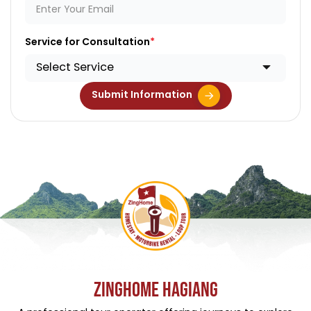
Service for Consultation
Select Service
Submit Information
ZINGHOME HAGIANG