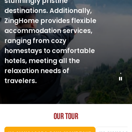
participate in activities such
as weaving, farming, and
enjoying traditional cuisine.
These trips not only provide
memorable moments but
also offer a deeper
understanding of the local
cultural beauty.
O
U
R
T
O
U
R