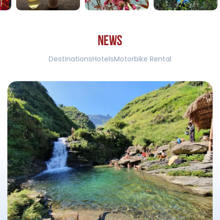
N
E
W
S
Destinations
Hotels
Motorbike Rental