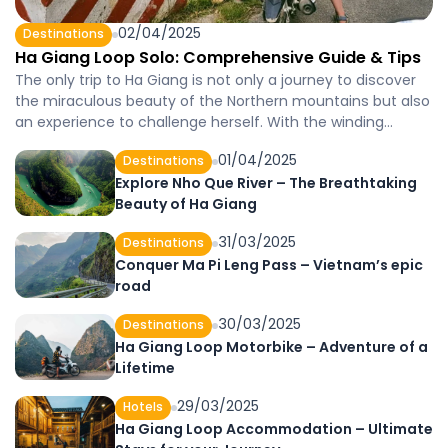
02/04/2025
Destinations
Ha Giang Loop Solo: Comprehensive Guide & Tips
The only trip to Ha Giang is not only a journey to discover
the miraculous beauty of the Northern mountains but also
an experience to challenge herself. With the winding
passes, the buckwheat flower fields and the warm
01/04/2025
Destinations
welcome from the indigenous people, Ha Giang becomes
Explore Nho Que River – The Breathtaking
an ideal destination for believers who like solo. In […]
Beauty of Ha Giang
31/03/2025
Destinations
Conquer Ma Pi Leng Pass – Vietnam’s epic
road
30/03/2025
Destinations
Ha Giang Loop Motorbike – Adventure of a
Lifetime
29/03/2025
Hotels
Ha Giang Loop Accommodation – Ultimate