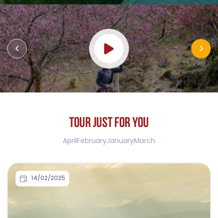
T
O
U
R
J
U
S
T
F
O
R
Y
O
U
April
February
January
March
14/02/2025