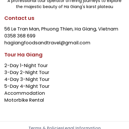
A professional tour operator offering journeys to explore
the majestic beauty of Ha Giang's karst plateau
Contact us
56 Le Tran Man, Phuong Thien, Ha Giang, Vietnam
0358 368 699
hagiangfoodsandtravel@gmail.com
Tour Ha Giang
2-Day 1-Night Tour
3-Day 2-Night Tour
4-Day 3-Night Tour
5-Day 4-Night Tour
Accommodation
Motorbike Rental
Terms & Policies
Legal Information