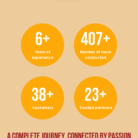
11
+
733
+
Years of
Number of tours
experience
conducted
68
+
43
+
Customers
Trusted partners
A
C
O
M
P
L
E
T
E
J
O
U
R
N
E
Y
,
C
O
N
N
E
C
T
E
D
B
Y
P
A
S
S
I
O
N